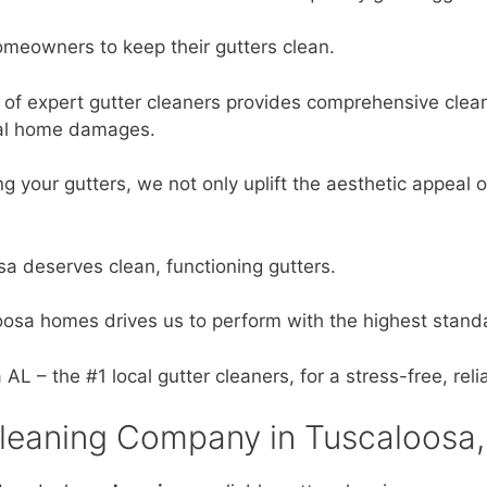
omeowners to keep their gutters clean.
of expert gutter cleaners provides comprehensive clean
tial home damages.
ng your gutters, we not only uplift the aesthetic appeal
a deserves clean, functioning gutters.
oosa homes drives us to perform with the highest stand
 – the #1 local gutter cleaners, for a stress-free, reli
leaning Company in Tuscaloosa,