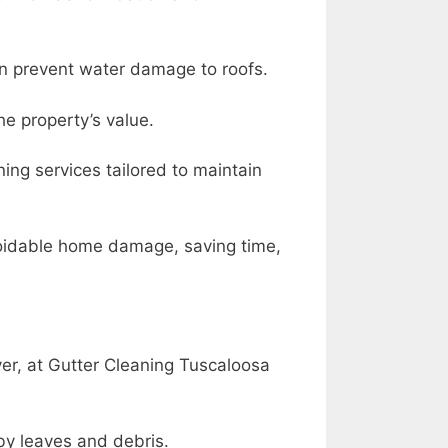
can prevent water damage to roofs.
he property’s value.
ning services tailored to maintain
voidable home damage, saving time,
r, at Gutter Cleaning Tuscaloosa
by leaves and debris.