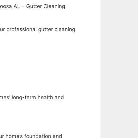
aloosa AL – Gutter Cleaning
ur professional gutter cleaning
homes’ long-term health and
your home’s foundation and