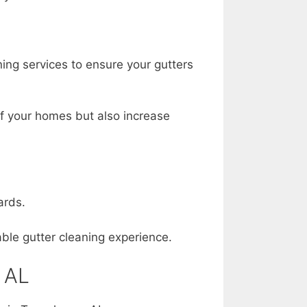
ing services to ensure your gutters
 of your homes but also increase
ards.
able gutter cleaning experience.
 AL