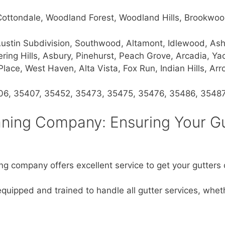
 Cottondale, Woodland Forest, Woodland Hills, Brookwo
y, Austin Subdivision, Southwood, Altamont, Idlewood, 
ng Hills, Asbury, Pinehurst, Peach Grove, Arcadia, Yach
ace, West Haven, Alta Vista, Fox Run, Indian Hills, A
06, 35407, 35452, 35473, 35475, 35476, 35486, 3548
aning Company: Ensuring Your G
ng company offers excellent service to get your gutters c
equipped and trained to handle all gutter services, whe