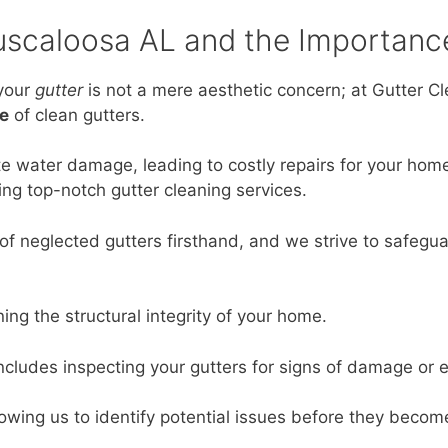
Tuscaloosa AL and the Importanc
your
gutter
is not a mere aesthetic concern; at Gutter C
e
of clean gutters.
ate water damage, leading to costly repairs for your home
ing top-notch gutter cleaning services.
of neglected gutters firsthand, and we strive to safegua
ning the structural integrity of your home.
includes inspecting your gutters for signs of damage or 
allowing us to identify potential issues before they becom