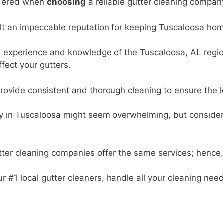
sidered when
choosing
a reliable gutter cleaning compan
t an impeccable reputation for keeping Tuscaloosa home
 experience and knowledge of the Tuscaloosa, AL region 
fect your gutters.
ovide consistent and thorough cleaning to ensure the lo
 in Tuscaloosa might seem overwhelming, but considering
ter cleaning companies offer the same services; hence, c
 #1 local gutter cleaners, handle all your cleaning need