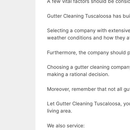
A few vital factors should be con
Gutter Cleaning Tuscaloosa has buil
Selecting a company with extensive
weather conditions and how they af
Furthermore, the company should pr
Choosing a gutter cleaning company
making a rational decision.
Moreover, remember that not all gut
Let Gutter Cleaning Tuscaloosa, your
living area.
We also service: