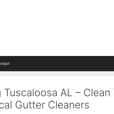
ntact
g Tuscaloosa AL – Clean 
cal Gutter Cleaners