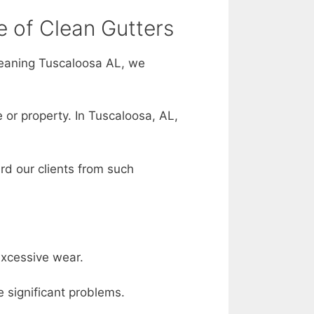
e of Clean Gutters
leaning Tuscaloosa AL, we
 or property. In Tuscaloosa, AL,
rd our clients from such
excessive wear.
e significant problems.