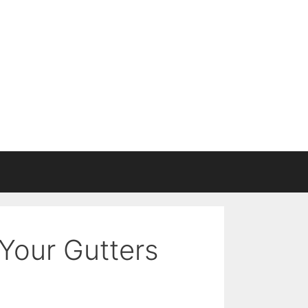
Your Gutters