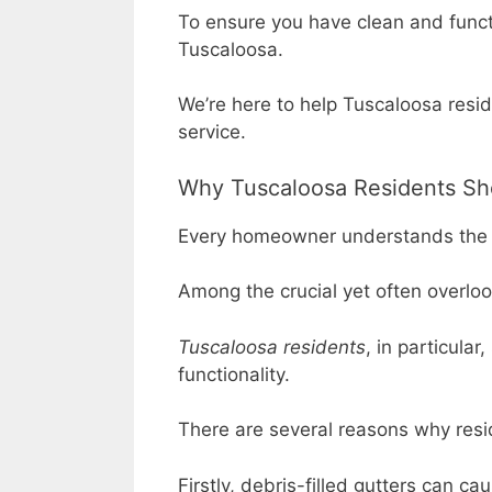
To ensure you have clean and functi
Tuscaloosa.
We’re here to help Tuscaloosa resid
service.
Why Tuscaloosa Residents Sho
Every homeowner understands the 
Among the crucial yet often overl
Tuscaloosa residents
, in particula
functionality.
There are several reasons why resi
Firstly, debris-filled gutters can 