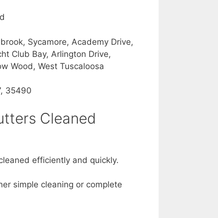
od
Ashbrook, Sycamore, Academy Drive,
t Club Bay, Arlington Drive,
rrow Wood, West Tuscaloosa
7, 35490
utters Cleaned
leaned efficiently and quickly.
ther simple cleaning or complete