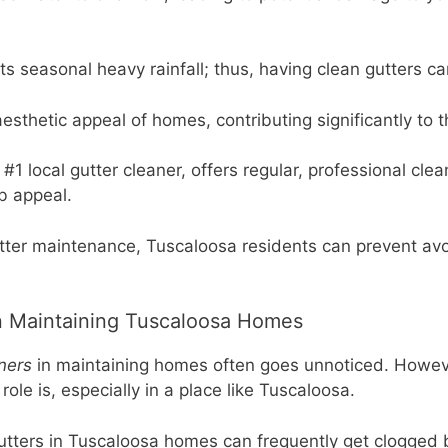
ts seasonal heavy rainfall; thus, having clean gutters 
esthetic appeal of homes, contributing significantly to t
1 local gutter cleaner, offers regular, professional clea
b appeal.
gutter maintenance, Tuscaloosa residents can prevent a
in Maintaining Tuscaloosa Homes
ners
in maintaining homes often goes unnoticed. Howeve
ole is, especially in a place like Tuscaloosa.
gutters in Tuscaloosa homes can frequently get clogged 