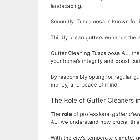
landscaping.
Secondly, Tuscaloosa is known for i
Thirdly, clean gutters enhance the a
Gutter Cleaning Tuscaloosa AL, the #
your home’s integrity and boost cur
By responsibly opting for regular 
money, and peace of mind.
The Role of Gutter Cleaners 
The
role
of professional
gutter clea
AL, we understand how crucial this r
With the city’s temperate climate, 