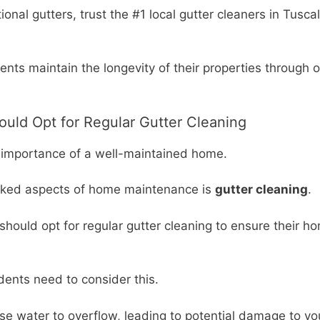
onal gutters, trust the #1 local gutter cleaners in Tusc
ents maintain the longevity of their properties through o
uld Opt for Regular Gutter Cleaning
importance of a well-maintained home.
ooked aspects of home maintenance is
gutter cleaning
.
r, should opt for regular gutter cleaning to ensure their 
dents need to consider this.
cause water to overflow, leading to potential damage to 