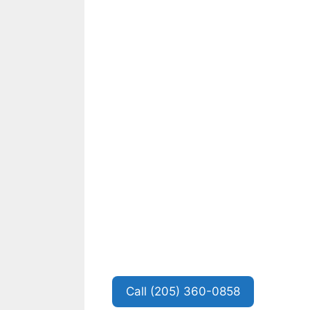
Call (205) 360-0858