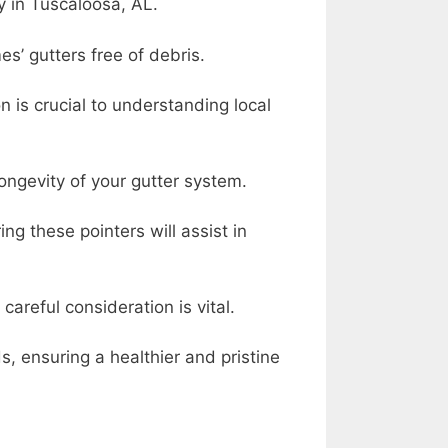
y in Tuscaloosa, AL.
s’ gutters free of debris.
is crucial to understanding local
ngevity of your gutter system.
 these pointers will assist in
areful consideration is vital.
s, ensuring a healthier and pristine