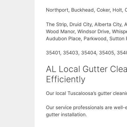
Northport, Buckhead, Coker, Holt,
The Strip, Druid City, Alberta Cit
Wood Manor, Windsor Drive, Whisperi
Audubon Place, Parkwood, Sutton Pl
35401, 35403, 35404, 35405, 354
AL Local Gutter Cle
Efficiently
Our local Tuscaloosa’s gutter cleani
Our service professionals are well-
gutter installation.