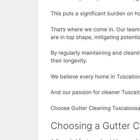
This puts a significant burden on h
That’s where we come in. Our team 
are in top shape, mitigating poten
By regularly maintaining and cleani
their longevity.
We believe every home in Tuscaloos
And our passion for cleaner Tuscal
Choose Gutter Cleaning Tuscaloosa AL
Choosing a Gutter C