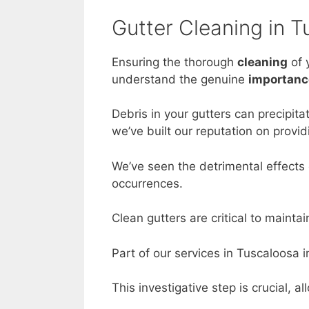
Gutter Cleaning in 
Ensuring the thorough
cleaning
of 
understand the genuine
importanc
Debris in your gutters can precipit
we’ve built our reputation on provid
We’ve seen the detrimental effects 
occurrences.
Clean gutters are critical to maintai
Part of our services in Tuscaloosa 
This investigative step is crucial, 