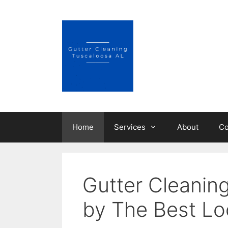
Skip
to
content
Home
Services
About
Co
Gutter Cleanin
by The Best Lo